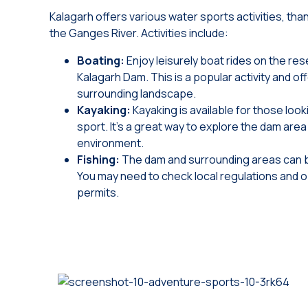
Kalagarh offers various water sports activities, th
the Ganges River. Activities include:
Boating:
Enjoy leisurely boat rides on the res
Kalagarh Dam. This is a popular activity and of
surrounding landscape.
Kayaking:
Kayaking is available for those look
sport. It’s a great way to explore the dam are
environment.
Fishing:
The dam and surrounding areas can b
You may need to check local regulations and 
permits.