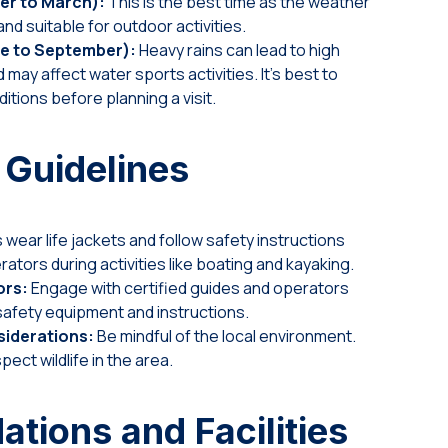
er to March):
This is the best time as the weather
nd suitable for outdoor activities.
e to September):
Heavy rains can lead to high
 may affect water sports activities. It’s best to
itions before planning a visit.
 Guidelines
wear life jackets and follow safety instructions
rators during activities like boating and kayaking.
ors:
Engage with certified guides and operators
afety equipment and instructions.
iderations:
Be mindful of the local environment.
pect wildlife in the area.
ions and Facilities