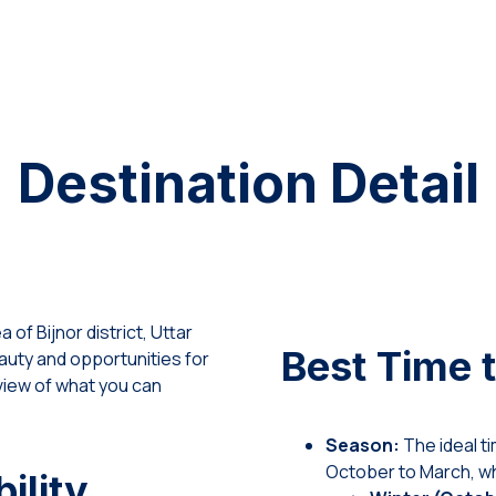
Destination Detail
of Bijnor district, Uttar
Best Time t
eauty and opportunities for
view of what you can
Season:
The ideal ti
October to March, wh
ility