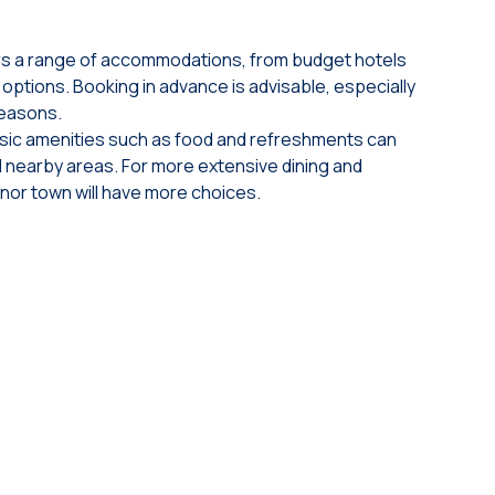
ers a range of accommodations, from budget hotels
options. Booking in advance is advisable, especially
seasons.
sic amenities such as food and refreshments can
d nearby areas. For more extensive dining and
jnor town will have more choices.