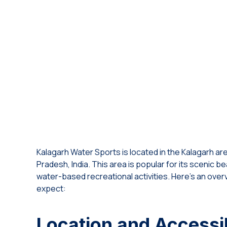
Kalagarh Water Sports is located in the Kalagarh area 
Pradesh, India. This area is popular for its scenic b
water-based recreational activities. Here’s an over
expect:
Location and Accessib