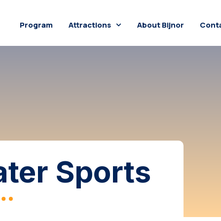
Program
Attractions
About Bijnor
Conta
ter Sports