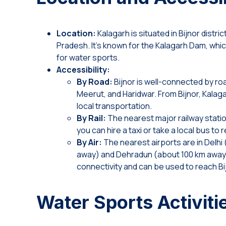
Location:
Kalagarh is situated in Bijnor distric
Pradesh. It’s known for the Kalagarh Dam, whi
for water sports.
Accessibility:
By Road:
Bijnor is well-connected by road
Meerut, and Haridwar. From Bijnor, Kalaga
local transportation.
By Rail:
The nearest major railway station
you can hire a taxi or take a local bus to
By Air:
The nearest airports are in Delhi
away) and Dehradun (about 100 km away)
connectivity and can be used to reach Bi
Water Sports Activiti