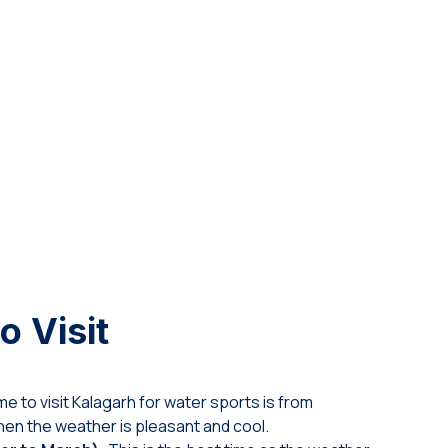
o Visit
me to visit Kalagarh for water sports is from
en the weather is pleasant and cool.