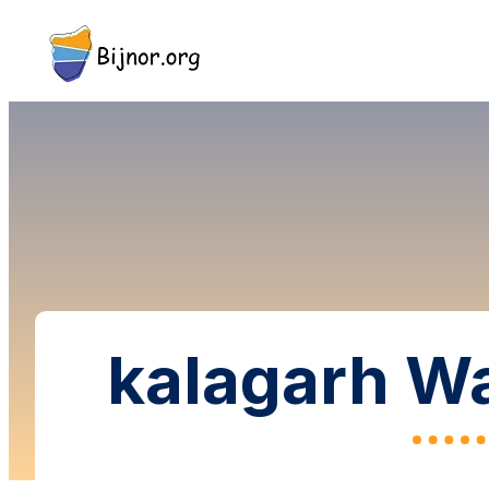
kalagarh Wa