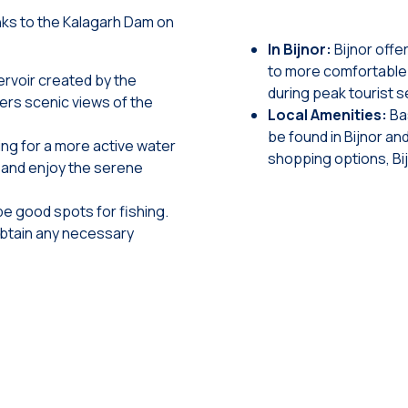
anks to the Kalagarh Dam on
In Bijnor:
Bijnor off
to more comfortable 
ervoir created by the
during peak tourist 
fers scenic views of the
Local Amenities:
Ba
be found in Bijnor an
ing for a more active water
shopping options, Bi
a and enjoy the serene
e good spots for fishing.
obtain any necessary