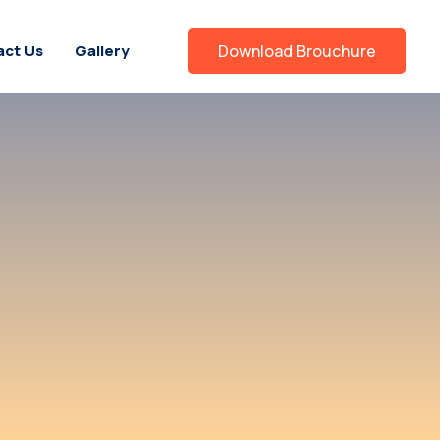
ct Us
Gallery
Download Brouchure