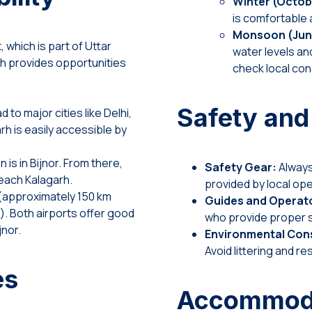
Winter (Octob
is comfortable a
Monsoon (Jun
t, which is part of Uttar
water levels and
ch provides opportunities
check local cond
Safety and
 to major cities like Delhi,
rh is easily accessible by
 is in Bijnor. From there,
Safety Gear:
Always 
 reach Kalagarh.
provided by local ope
 (approximately 150 km
Guides and Operat
. Both airports offer good
who provide proper s
jnor.
Environmental Cons
Avoid littering and res
es
Accommodat